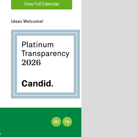
View Full Calendar
Ideas Welcome!
linkedin
facebook
e