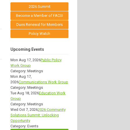
2026 Summit
Become a Member of FACSI
Dues Renewal for Members
Policy Watch
Upcoming Events
Mon Aug 17, 2026
Public Policy
Work Group
Category: Meetings
Mon Aug 17,
2026
Communications Work Group
Category: Meetings
Tue Aug 18, 2026
Education Work
Group
Category: Meetings
Wed Oct 7, 2026
2026 Community
Solutions Summit: Unlocking
Opportunity
Category: Events