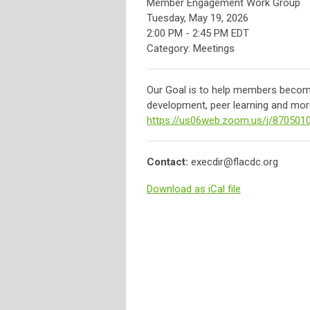
Member Engagement Work Group
Tuesday, May 19, 2026
2:00 PM
-
2:45 PM EDT
Category: Meetings
Our Goal is to help members become 
development, peer learning and more
https://us06web.zoom.us/j/870501
Contact:
execdir@flacdc.org
Download as iCal file