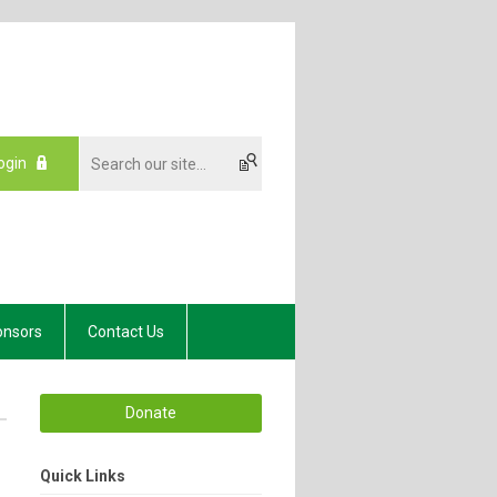
ogin
onsors
Contact Us
Donate
Quick Links