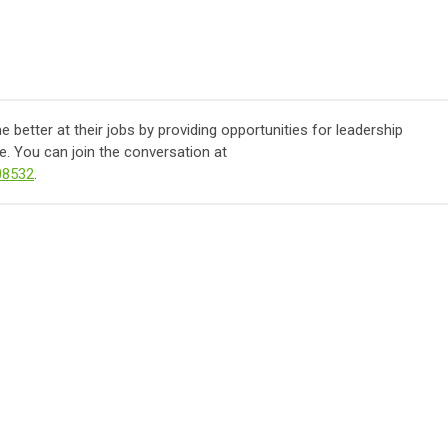
better at their jobs by providing opportunities for leadership
. You can join the conversation at
08532
.