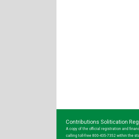
Contributions Solitication R
A copy of the official registration and fin
calling toll-free 800-435-7352 within the 