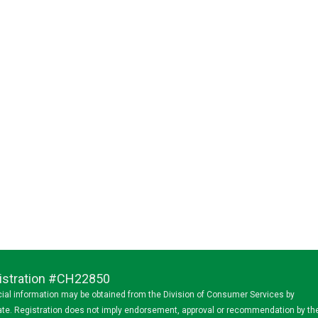
egistration #CH22850
ancial information may be obtained from the Division of Consumer Services by
state. Registration does not imply endorsement, approval or recommendation by th