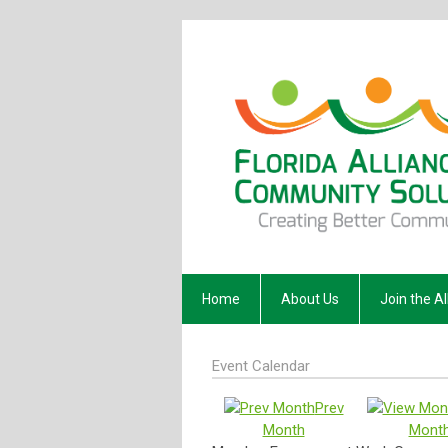
Home
About Us
Join the Al
Event Calendar
Prev
Month
Mont