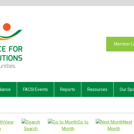
Member L
liance
FACSI Events
Reports
Resources
Our Sp
View
Go to
Next
h
Search
Month
Month