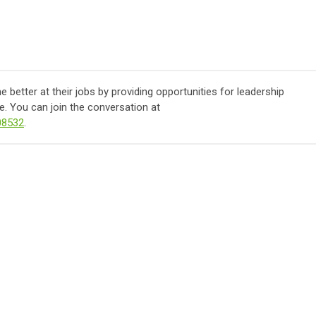
better at their jobs by providing opportunities for leadership
. You can join the conversation at
08532
.