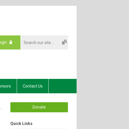
ogin
onsors
Contact Us
Donate
Quick Links