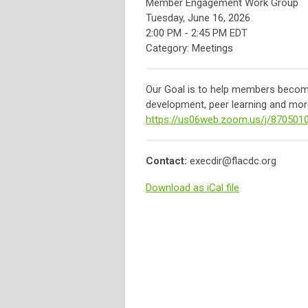
Member Engagement Work Group
Tuesday, June 16, 2026
2:00 PM
-
2:45 PM EDT
Category: Meetings
Our Goal is to help members become 
development, peer learning and more
https://us06web.zoom.us/j/870501
Contact:
execdir@flacdc.org
Download as iCal file