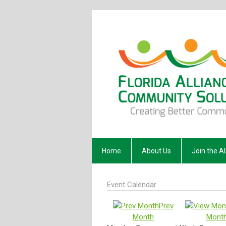
Home
About Us
Join the Al
Event Calendar
Prev
Month
Mont