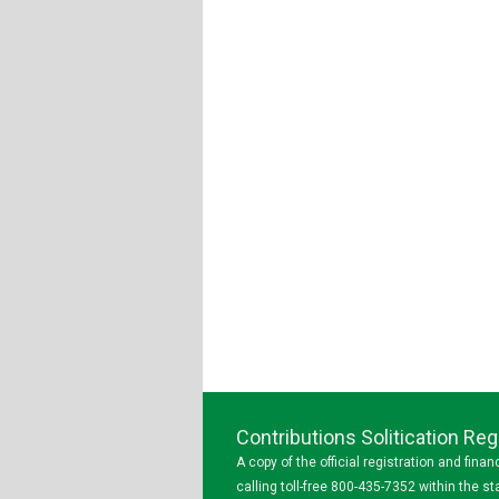
Contributions Solitication R
A copy of the official registration and fin
calling toll-free 800-435-7352 within the 