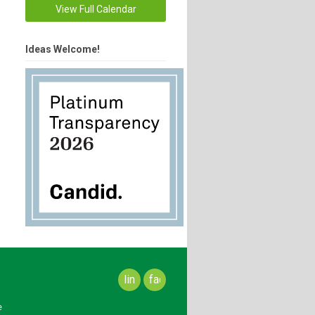
View Full Calendar
Ideas Welcome!
linkedin
facebook
e