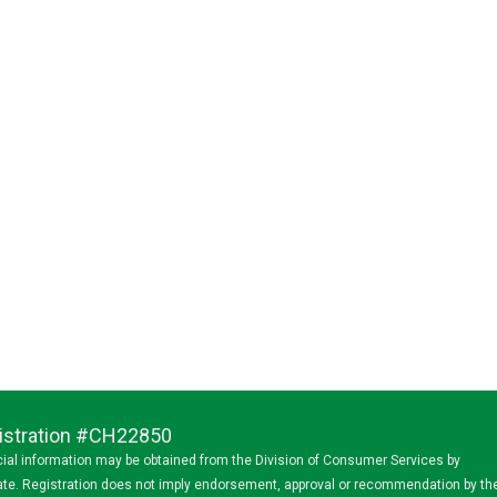
egistration #CH22850
ancial information may be obtained from the Division of Consumer Services by
state. Registration does not imply endorsement, approval or recommendation by th