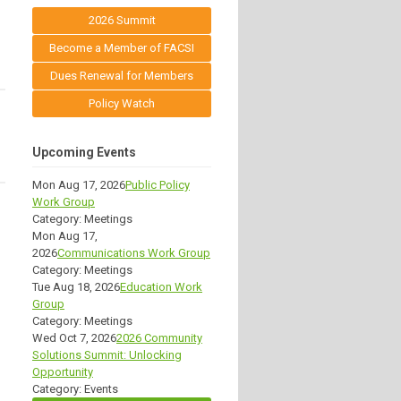
2026 Summit
Become a Member of FACSI
Dues Renewal for Members
Policy Watch
Upcoming Events
Mon Aug 17, 2026
Public Policy
Work Group
Category: Meetings
Mon Aug 17,
2026
Communications Work Group
Category: Meetings
Tue Aug 18, 2026
Education Work
Group
Category: Meetings
Wed Oct 7, 2026
2026 Community
Solutions Summit: Unlocking
Opportunity
Category: Events