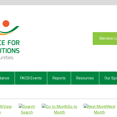
Member L
liance
FACSI Events
Reports
Resources
Our Sp
View
Go to
Next
h
Search
Month
Month