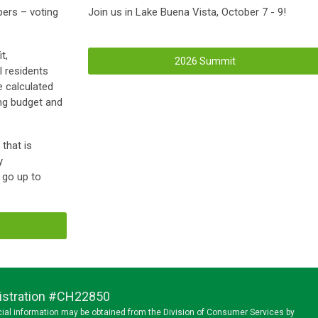
ers – voting
Join us in Lake Buena Vista, October 7 - 9!
t,
2026 Summit
 residents
e calculated
ing budget and
that is
y
d go up to
egistration #CH22850
ancial information may be obtained from the Division of Consumer Services by