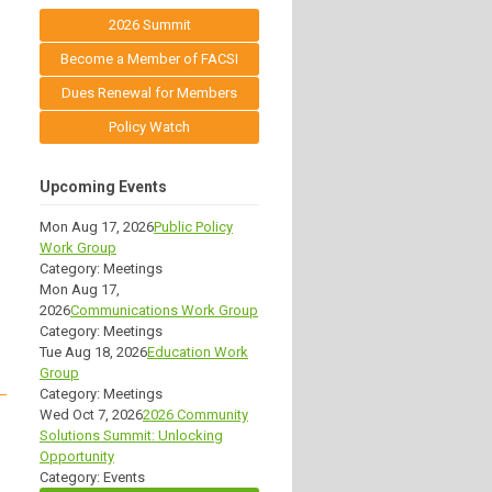
2026 Summit
Become a Member of FACSI
Dues Renewal for Members
Policy Watch
Upcoming Events
Mon Aug 17, 2026
Public Policy
Work Group
Category: Meetings
Mon Aug 17,
2026
Communications Work Group
Category: Meetings
Tue Aug 18, 2026
Education Work
Group
Category: Meetings
Wed Oct 7, 2026
2026 Community
Solutions Summit: Unlocking
Opportunity
Category: Events