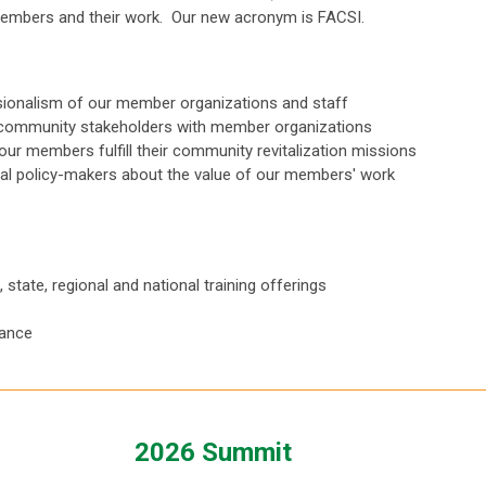
 members and their work. Our new acronym is FACSI.
ssionalism of our member organizations and staff
 community stakeholders with member organizations
our members fulfill their community revitalization missions
ral policy-makers about the value of our members' work
state, regional and national training offerings
tance
2026 Summit