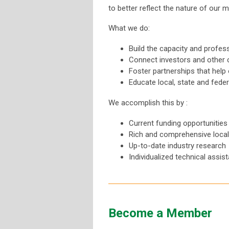
to better reflect the nature of our
What we do:
Build the capacity and profe
Connect investors and other
Foster partnerships that help 
Educate local, state and fede
We accomplish this by :
Current funding opportunities
Rich and comprehensive local, 
Up-to-date industry research
Individualized technical assis
Become a Member