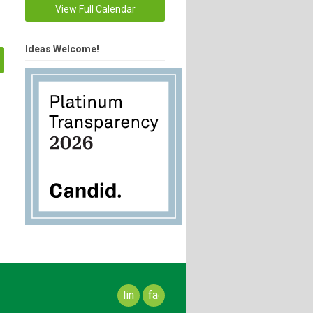
View Full Calendar
Ideas Welcome!
linkedin
facebook