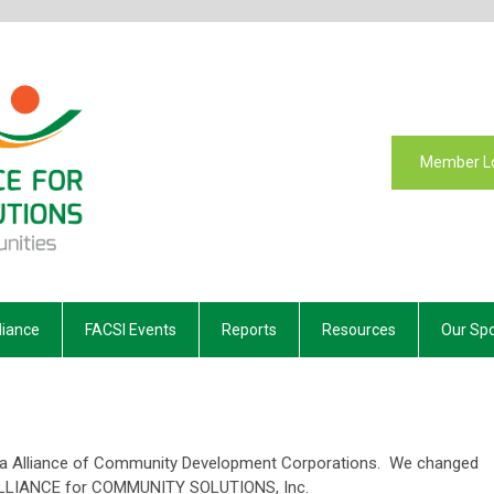
Member L
liance
FACSI Events
Reports
Resources
Our Sp
da Alliance of Community Development Corporations. We changed
ALLIANCE for COMMUNITY SOLUTIONS, Inc.