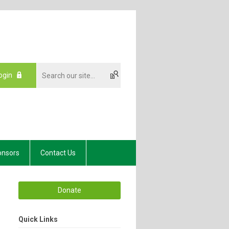
ogin
onsors
Contact Us
Donate
Quick Links