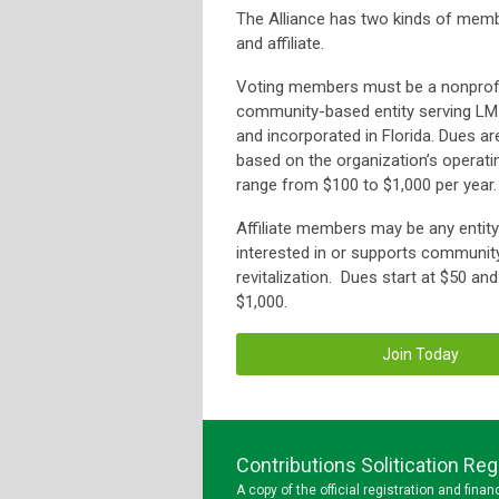
The Alliance has two kinds of memb
and affiliate.
Voting members must be a nonprofi
community-based entity serving LMI
and incorporated in Florida. Dues ar
based on the organization’s operat
range from $100 to $1,000 per year.
Affiliate members may be any entity 
interested in or supports communit
revitalization. Dues start at $50 an
$1,000.
Join Today
Contributions Solitication R
A copy of the official registration and fin