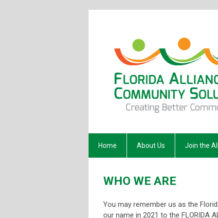
Home
About Us
Join the Al
WHO WE ARE
You may remember us as the Flori
our name in 2021 to the FLORIDA 