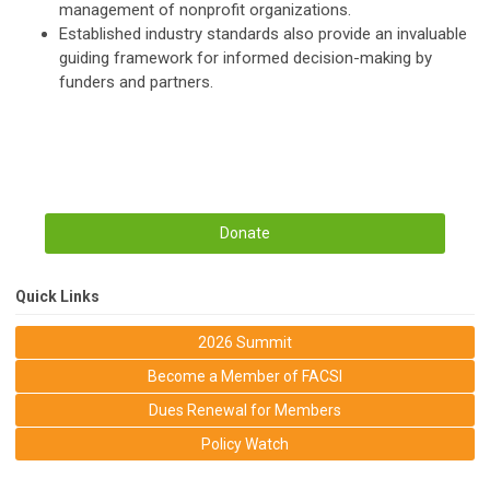
management of nonprofit organizations.
Established industry standards also provide an invaluable
guiding framework for informed decision-making by
funders and partners.
Donate
Quick Links
2026 Summit
Become a Member of FACSI
Dues Renewal for Members
Policy Watch