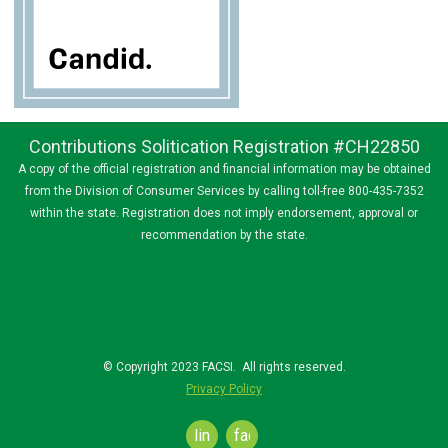
Contributions Solitication Registration #CH22850
A copy of the official registration and financial information may be obtained
from the Division of Consumer Services by calling toll-free 800-435-7352
within the state. Registration does not imply endorsement, approval or
recommendation by the state.
© Copyright 2023 FACSI. All rights reserved.
Privacy Policy
linkedin
facebook