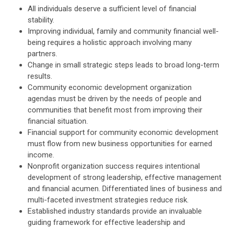
All individuals deserve a sufficient level of financial
stability.
Improving individual, family and community financial well-
being requires a holistic approach involving many
partners.
Change in small strategic steps leads to broad long-term
results.
Community economic development organization
agendas must be driven by the needs of people and
communities that benefit most from improving their
financial situation.
Financial support for community economic development
must flow from new business opportunities for earned
income.
Nonprofit organization success requires intentional
development of strong leadership, effective management
and financial acumen. Differentiated lines of business and
multi-faceted investment strategies reduce risk.
Established industry standards provide an invaluable
guiding framework for effective leadership and