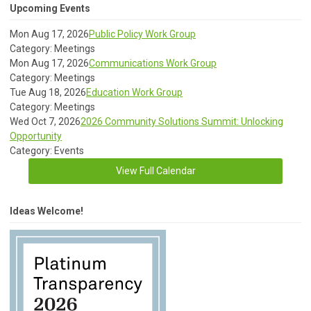
Upcoming Events
Mon Aug 17, 2026
Public Policy Work Group
Category: Meetings
Mon Aug 17, 2026
Communications Work Group
Category: Meetings
Tue Aug 18, 2026
Education Work Group
Category: Meetings
Wed Oct 7, 2026
2026 Community Solutions Summit: Unlocking
Opportunity
Category: Events
View Full Calendar
Ideas Welcome!