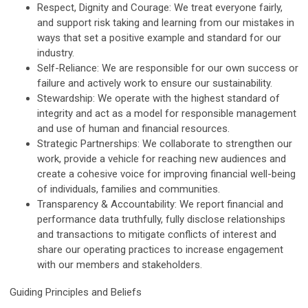
Respect, Dignity and Courage: We treat everyone fairly,
and support risk taking and learning from our mistakes in
ways that set a positive example and standard for our
industry.
Self-Reliance: We are responsible for our own success or
failure and actively work to ensure our sustainability.
Stewardship: We operate with the highest standard of
integrity and act as a model for responsible management
and use of human and financial resources.
Strategic Partnerships: We collaborate to strengthen our
work, provide a vehicle for reaching new audiences and
create a cohesive voice for improving financial well-being
of individuals, families and communities.
Transparency & Accountability: We report financial and
performance data truthfully, fully disclose relationships
and transactions to mitigate conflicts of interest and
share our operating practices to increase engagement
with our members and stakeholders.
Guiding Principles and Beliefs