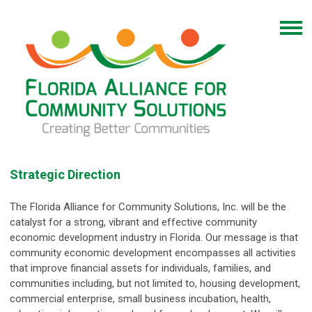
Strategic Direction
The Florida Alliance for Community Solutions, Inc. will be the
catalyst for a strong, vibrant and effective community
economic development industry in Florida. Our message is that
community economic development encompasses all activities
that improve financial assets for individuals, families, and
communities including, but not limited to, housing development,
commercial enterprise, small business incubation, health,