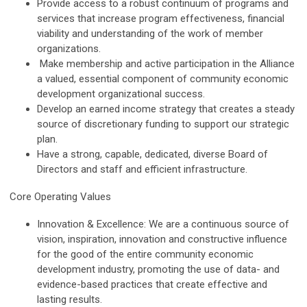
Provide access to a robust continuum of programs and
services that increase program effectiveness, financial
viability and understanding of the work of member
organizations.
Make membership and active participation in the Alliance
a valued, essential component of community economic
development organizational success.
Develop an earned income strategy that creates a steady
source of discretionary funding to support our strategic
plan.
Have a strong, capable, dedicated, diverse Board of
Directors and staff and efficient infrastructure.
Core Operating Values
Innovation & Excellence: We are a continuous source of
vision, inspiration, innovation and constructive influence
for the good of the entire community economic
development industry, promoting the use of data- and
evidence-based practices that create effective and
lasting results.