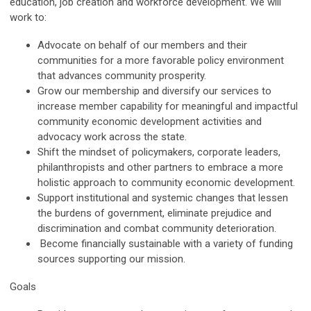
education, job creation and workforce development. We will
work to:
Advocate on behalf of our members and their
communities for a more favorable policy environment
that advances community prosperity.
Grow our membership and diversify our services to
increase member capability for meaningful and impactful
community economic development activities and
advocacy work across the state.
Shift the mindset of policymakers, corporate leaders,
philanthropists and other partners to embrace a more
holistic approach to community economic development.
Support institutional and systemic changes that lessen
the burdens of government, eliminate prejudice and
discrimination and combat community deterioration.
Become financially sustainable with a variety of funding
sources supporting our mission.
Goals