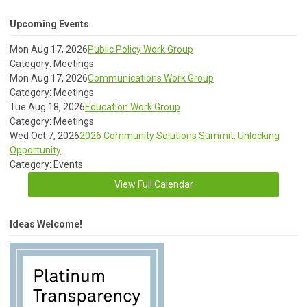
Upcoming Events
Mon Aug 17, 2026
Public Policy Work Group
Category: Meetings
Mon Aug 17, 2026
Communications Work Group
Category: Meetings
Tue Aug 18, 2026
Education Work Group
Category: Meetings
Wed Oct 7, 2026
2026 Community Solutions Summit: Unlocking
Opportunity
Category: Events
View Full Calendar
Ideas Welcome!