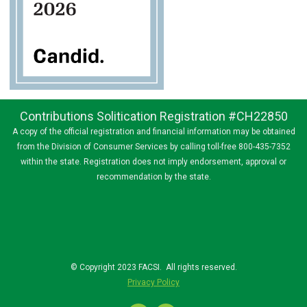
Contributions Solitication Registration #CH22850
A copy of the official registration and financial information may be obtained
from the Division of Consumer Services by calling toll-free 800-435-7352
within the state. Registration does not imply endorsement, approval or
recommendation by the state.
© Copyright 2023 FACSI. All rights reserved.
Privacy Policy