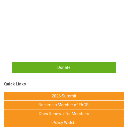
Donate
Quick Links
2026 Summit
Become a Member of FACSI
Dues Renewal for Members
Policy Watch