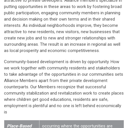
attractive to private developers. Alliance members specialize in
putting opportunities in these areas to work by fostering broad
public participation, engaging community members in planning
and decision making on their own terms and in their shared
interests. As individual neighborhoods improve, they become
attractive to new residents, new visitors, new businesses that
create new jobs and to new and stronger relationships with
surrounding areas. The result is an increase in regional as well
as local prosperity and economic competitiveness.
Community-based development is driven by opportunity. How
we work together with community residents and stakeholders
to take advantage of the opportunities in our communities sets
Alliance Members apart from their private development
counterparts. Our Members recognize that successful
community stabilization and revitalization work to create places
where children get good educations, residents are safe,
employment is plentiful and no one is left behind economically
is
Place-Based
occurring where the opportunities are