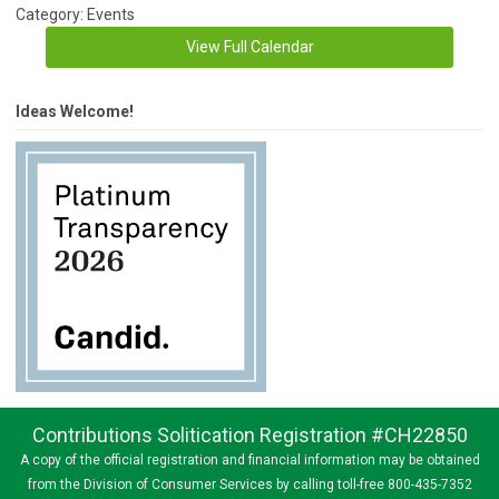
Category: Events
View Full Calendar
Ideas Welcome!
Contributions Solitication Registration #CH22850
A copy of the official registration and financial information may be obtained
from the Division of Consumer Services by calling toll-free 800-435-7352