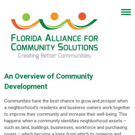
An Overview of Community
Development
Communities have the best chance to grow and prosper when
a neighborhood’s residents and business owners work together
to improve their community and increase their well-being. This
happens when a community identifies neighborhood assets –
such as land, buildings, businesses, workforce and purchasing
power – which become a base from which to organize and