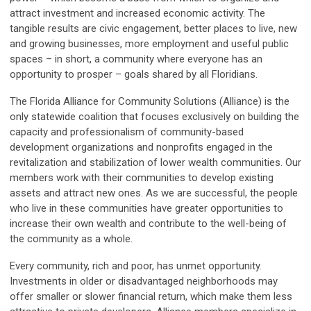
attract investment and increased economic activity. The
tangible results are civic engagement, better places to live, new
and growing businesses, more employment and useful public
spaces – in short, a community where everyone has an
opportunity to prosper – goals shared by all Floridians.
The Florida Alliance for Community Solutions (Alliance) is the
only statewide coalition that focuses exclusively on building the
capacity and professionalism of community-based
development organizations and nonprofits engaged in the
revitalization and stabilization of lower wealth communities. Our
members work with their communities to develop existing
assets and attract new ones. As we are successful, the people
who live in these communities have greater opportunities to
increase their own wealth and contribute to the well-being of
the community as a whole.
Every community, rich and poor, has unmet opportunity.
Investments in older or disadvantaged neighborhoods may
offer smaller or slower financial return, which make them less