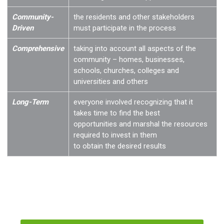
Community-
the residents and other stakeholders
Driven
must participate in the process
Comprehensive
taking into account all aspects of the
community – homes, businesses,
schools, churches, colleges and
universities and others
Long-Term
everyone involved recognizing that it
takes time to find the best
opportunities and marshal the resources
required to invest in them
to obtain the desired results