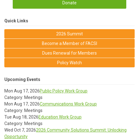
Donate
Quick Links
2026 Summit
Become a Member of FACSI
Dues Renewal for Members
Policy Watch
Upcoming Events
Mon Aug 17, 2026
Public Policy Work Group
Category: Meetings
Mon Aug 17, 2026
Communications Work Group
Category: Meetings
Tue Aug 18, 2026
Education Work Group
Category: Meetings
Wed Oct 7, 2026
2026 Community Solutions Summit: Unlocking
Opportunity